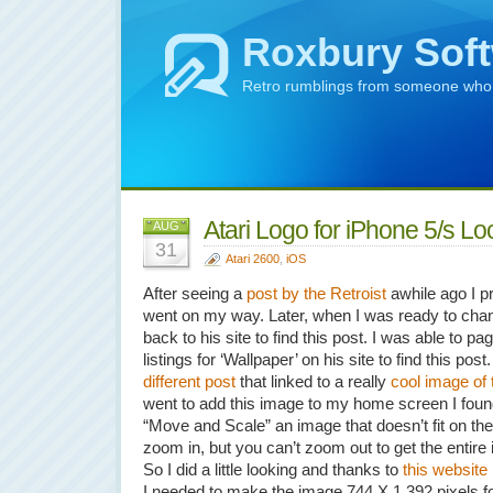
Roxbury Sof
Retro rumblings from someone who m
Atari Logo for iPhone 5/s L
AUG
31
Atari 2600
,
iOS
After seeing a
post by the Retroist
awhile ago I pr
went on my way. Later, when I was ready to cha
back to his site to find this post. I was able to 
listings for ‘Wallpaper’ on his site to find this po
different post
that linked to a really
cool image of 
went to add this image to my home screen I found o
“Move and Scale” an image that doesn’t fit on th
zoom in, but you can’t zoom out to get the entire 
So I did a little looking and thanks to
this website
I needed to make the image 744 X 1,392 pixels fo