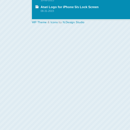
10-06-2015
Atari Logo for iPhone 5/s Lock Screen
08-31-2015
WP Theme
&
Icons
by
N.Design Studio