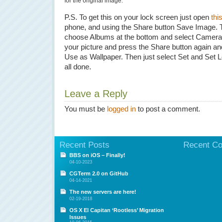
for the original image.
P.S. To get this on your lock screen just open
this
phone, and using the Share button Save Image.
choose Albums at the bottom and select Camera 
your picture and press the Share button again an
Use as Wallpaper. Then just select Set and Set 
all done.
Leave a Reply
You must be
logged in
to post a comment.
Recent Posts
Recent C
BBS on iOS – Finally!
04-10-2023
CGTerm 2.0 on GitHub
04-14-2021
The new servers are here!
02-19-2018
OS X El Capitan ‘Rootless’ Migration
Issues