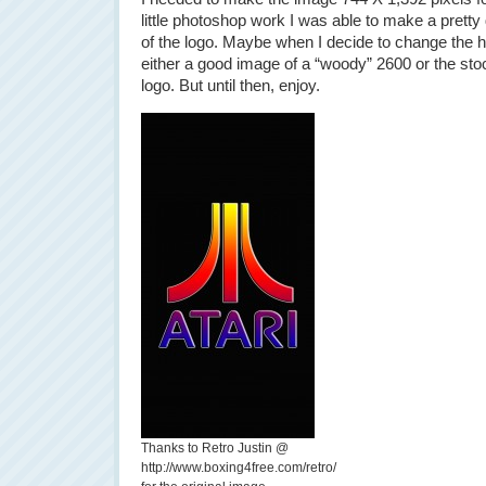
little photoshop work I was able to make a prett
of the logo. Maybe when I decide to change the h
either a good image of a “woody” 2600 or the stock
logo. But until then, enjoy.
Thanks to Retro Justin @
http://www.boxing4free.com/retro/