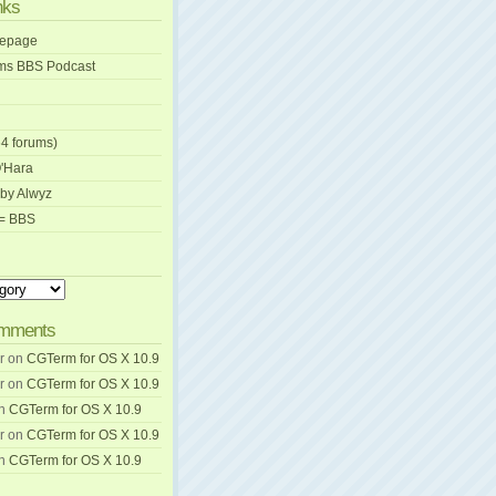
nks
mepage
ams BBS Podcast
4 forums)
O'Hara
by Alwyz
C= BBS
omments
r
on
CGTerm for OS X 10.9
r
on
CGTerm for OS X 10.9
n
CGTerm for OS X 10.9
r
on
CGTerm for OS X 10.9
n
CGTerm for OS X 10.9
wnload