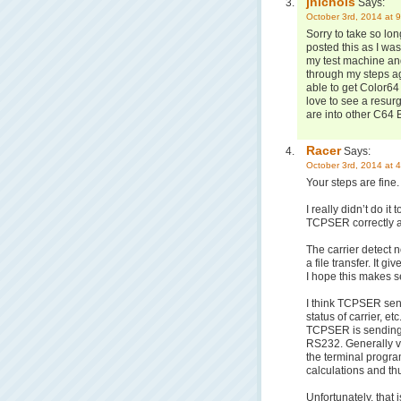
jnichols
Says:
October 3rd, 2014 at 
Sorry to take so long
posted this as I w
my test machine and
through my steps ag
able to get Color64 
love to see a resur
are into other C64 B
Racer
Says:
October 3rd, 2014 at 
Your steps are fine. 
I really didn’t do it
TCPSER correctly an
The carrier detect 
a file transfer. It 
I hope this makes s
I think TCPSER send
status of carrier, et
TCPSER is sending i
RS232. Generally vi
the terminal program
calculations and thu
Unfortunately, that