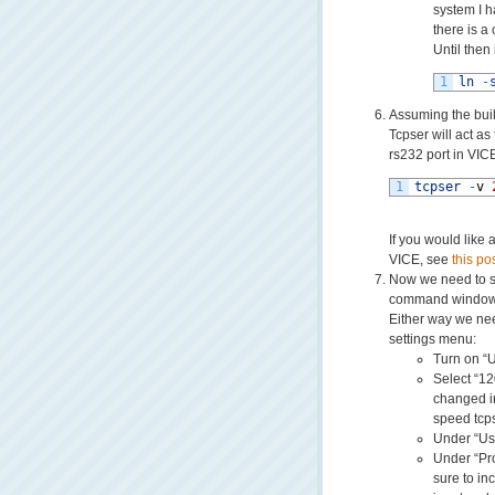
system I h
there is a
Until then
1
ln
-
Assuming the buil
Tcpser will act as
rs232 port in VIC
1
tcpser
-
v
If you would like 
VICE, see
this pos
Now we need to se
command window s
Either way we nee
settings menu:
Turn on “
Select “1
changed in
speed tcps
Under “Us
Under “P
sure to in