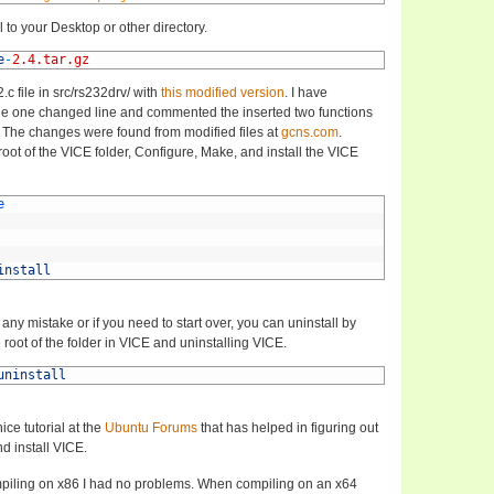
 to your Desktop or other directory.
e
-
2.4.tar.gz
c file in src/rs232drv/ with
this modified version
. I have
e one changed line and commented the inserted two functions
 The changes were found from modified files at
gcns.com
.
oot of the VICE folder, Configure, Make, and install the VICE
e
install
ny mistake or if you need to start over, you can uninstall by
root of the folder in VICE and uninstalling VICE.
uninstall
ice tutorial at the
Ubuntu Forums
that has helped in figuring out
d install VICE.
iling on x86 I had no problems. When compiling on an x64