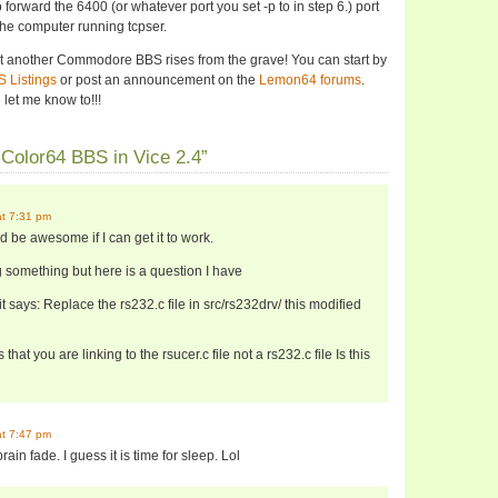
to forward the 6400 (or whatever port you set -p to in step 6.) port
 the computer running tcpser.
yet another Commodore BBS rises from the grave! You can start by
 Listings
or post an announcement on the
Lemon64 forums
.
let me know to!!!
Color64 BBS in Vice 2.4”
at 7:31 pm
uld be awesome if I can get it to work.
 something but here is a question I have
 it says: Replace the rs232.c file in src/rs232drv/ this modified
that you are linking to the rsucer.c file not a rs232.c file Is this
at 7:47 pm
in fade. I guess it is time for sleep. Lol