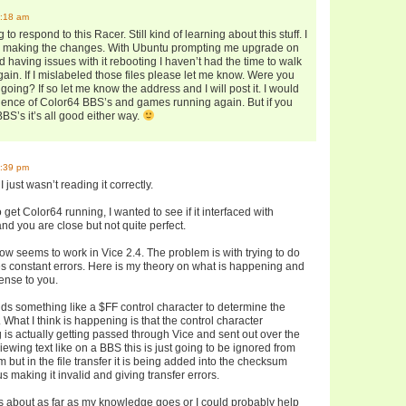
9:18 am
 to respond to this Racer. Still kind of learning about this stuff. I
as making the changes. With Ubuntu prompting me upgrade on
 having issues with it rebooting I haven’t had the time to walk
ain. If I mislabeled those files please let me know. Were you
going? If so let me know the address and I will post it. I would
gence of Color64 BBS’s and games running again. But if you
BS’s it’s all good either way.
4:39 pm
I just wasn’t reading it correctly.
 to get Color64 running, I wanted to see if it interfaced with
d you are close but not quite perfect.
now seems to work in Vice 2.4. The problem is with trying to do
gives constant errors. Here is my theory on what is happening and
ense to you.
s something like a $FF control character to determine the
c. What I think is happening is that the control character
s actually getting passed through Vice and sent out over the
ewing text like on a BBS this is just going to be ignored from
 but in the file transfer it is being added into the checksum
s making it invalid and giving transfer errors.
 is about as far as my knowledge goes or I could probably help