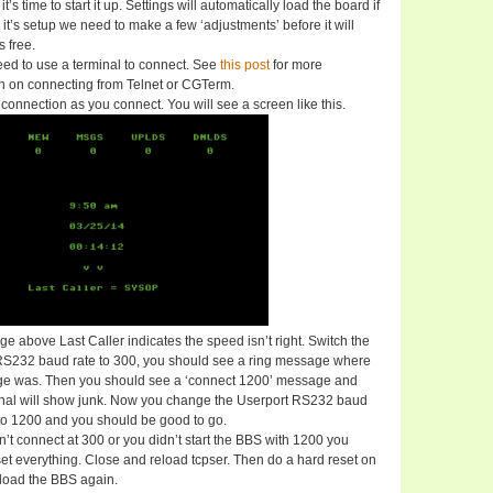
t’s time to start it up. Settings will automatically load the board if
 it’s setup we need to make a few ‘adjustments’ before it will
 free.
eed to use a terminal to connect. See
this post
for more
on on connecting from Telnet or CGTerm.
connection as you connect. You will see a screen like this.
e above Last Caller indicates the speed isn’t right. Switch the
RS232 baud rate to 300, you should see a ring message where
ge was. Then you should see a ‘connect 1200’ message and
inal will show junk. Now you change the Userport RS232 baud
to 1200 and you should be good to go.
 won’t connect at 300 or you didn’t start the BBS with 1200 you
et everything. Close and reload tcpser. Then do a hard reset on
load the BBS again.