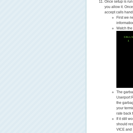
Once setup is run i
you allow it. Once
accept calls hands
First we n
informati
Watch the 
The garbag
Userport 
the garba
your term
rate back 
If it still
should res
VICE and 