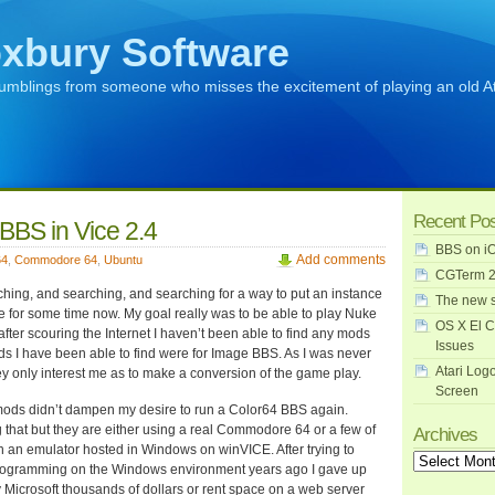
xbury Software
rumblings from someone who misses the excitement of playing an old A
Recent Po
BBS in Vice 2.4
BBS on iO
Add comments
64
,
Commodore 64
,
Ubuntu
CGTerm 2
ching, and searching, and searching for a way to put an instance
The new s
e for some time now. My goal really was to be able to play Nuke
OS X El C
fter scouring the Internet I haven’t been able to find any mods
Issues
ds I have been able to find were for Image BBS. As I was never
Atari Log
 only interest me as to make a conversion of the game play.
Screen
 mods didn’t dampen my desire to run a Color64 BBS again.
 that but they are either using a real Commodore 64 or a few of
Archives
 an emulator hosted in Windows on winVICE. After trying to
Archives
rogramming on the Windows environment years ago I gave up
 Microsoft thousands of dollars or rent space on a web server