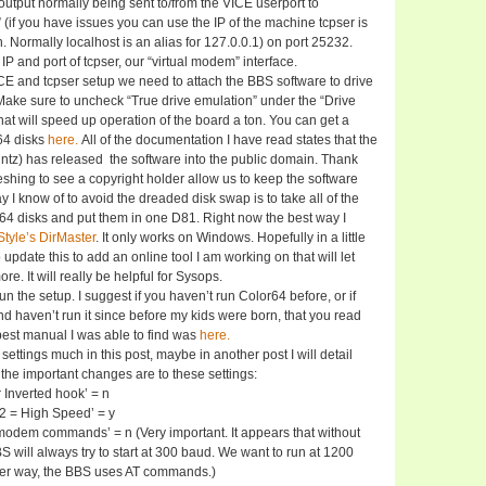
output normally being sent to/from the VICE userport to
” (if you have issues you can use the IP of the machine tcpser is
. Normally localhost is an alias for 127.0.0.1) on port 25232.
 IP and port of tcpser, our “virtual modem” interface.
 and tcpser setup we need to attach the BBS software to drive
Make sure to uncheck “True drive emulation” under the “Drive
hat will speed up operation of the board a ton. You can get a
64 disks
here.
All of the documentation I have read states that the
ntz) has released the software into the public domain. Thank
reshing to see a copyright holder allow us to keep the software
y I know of to avoid the dreaded disk swap is to take all of the
64 disks and put them in one D81. Right now the best way I
Style’s DirMaster
. It only works on Windows. Hopefully in a little
to update this to add an online tool I am working on that will let
re. It will really be helpful for Sysops.
n the setup. I suggest if you haven’t run Color64 before, or if
nd haven’t run it since before my kids were born, that you read
est manual I was able to find was
here.
e settings much in this post, maybe in another post I will detail
 the important changes are to these settings:
 Inverted hook’ = n
32 = High Speed’ = y
modem commands’ = n (Very important. It appears that without
BS will always try to start at 300 baud. We want to run at 1200
her way, the BBS uses AT commands.)