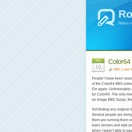
Ro
Retro 
Color64 
JUL
10
BBS
,
Color 
Finally! I have been sear
of the Color64 BBS onlin
Em again. Unfortunately a
for Color64. The only mo
an Image BBS Sysop, they
Not finding any original
Several people are doing
them are running them on
learn servers and web p
when I wasn’t able to pay