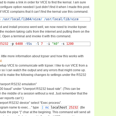
ad to make a link in order for VICE to find the kernal. I am sure
 configure option needed I just didn’t find it when I made this post.
 if VICE complains that it can’t find the kernal use this command.
s
/
usr
/
local
/
lib64
/
vice
/
/
usr
/
local
/
lib
/
vice
d and install process went well, we now need to invoke tcpser.
 the modem taking calls from the internet and putting them on the
E. Open a terminal and invoke it with this command.
25232
-
p
6400
-
tSs
-
l
7
-
i
"k0"
-
s
1200
a little more information about tcpser and how this works with
t.
tup VICE to communicate with tcpser. I like to run VICE from a
o I can watch the output and any errors that might come up.
d to make the following changes to settings under the RS232
Userport RS232 emulation”
200 baud” under “Userport RS232 baud rate”. (This can be
 the middle of a session without a rest. Just remember that the
er reports can’t.)
erport RS232 device” select “Exec process”.
rogram name to exec…” type
|
nc
localhost
25232
(Be
clude the pipe “|” char at the begining. This command will send all