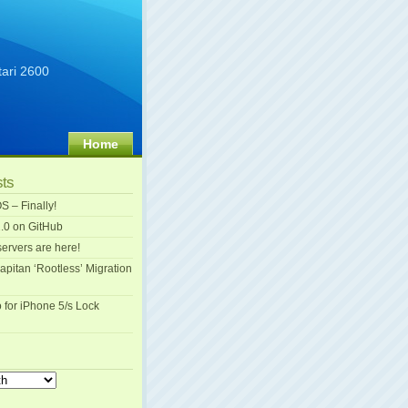
tari 2600
Home
sts
S – Finally!
.0 on GitHub
ervers are here!
apitan ‘Rootless’ Migration
o for iPhone 5/s Lock