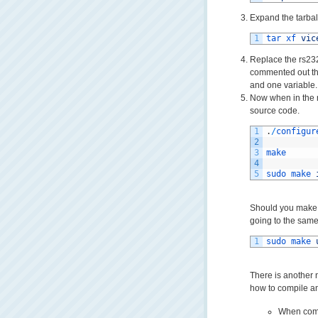
Expand the tarball
1
tar 
xf 
vic
Replace the rs232.
commented out th
and one variable.
Now when in the r
source code.
1
.
/
configur
2
3
make
4
5
sudo 
make 
Should you make a
going to the same 
1
sudo 
make 
There is another n
how to compile an
When comp