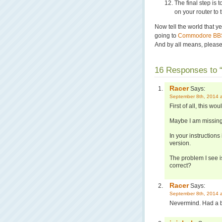
The final step is 
on your router to
Now tell the world that 
going to
Commodore BBS
And by all means, please 
16 Responses to “
Racer
Says:
September 8th, 2014 
First of all, this wo
Maybe I am missing
In your instructions
version.
The problem I see is 
correct?
Racer
Says:
September 8th, 2014 
Nevermind. Had a bra