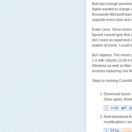
that had enough permissi
Apple wanted to charge a 
thousands Microsoft want
upgrade every year and c
Enter Linux. Since most o
figured I would give that 
did I need an expensive 
system at home. I could 
But I digress. The moral 
2.4 with Ubuntu 12.04.4 
Windows as well as Mac. 
involves replacing one fi
Steps to running Color64
Download tcpser. 
Once again, thank
1
sudo 
apt
-
g
Next download the
modifications I am
1
http
:
//sou