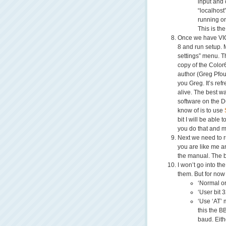
input and 
“localhost
running on
This is the
Once we have VICE
8 and run setup. 
settings” menu. T
copy of the Color
author (Greg Pfou
you Greg. It’s ref
alive. The best wa
software on the D
know of is to use
bit I will be able 
you do that and mo
Next we need to ru
you are like me a
the manual. The b
I won’t go into th
them. But for now
‘Normal or
‘User bit 
‘Use ‘AT’ 
this the B
baud. Eit