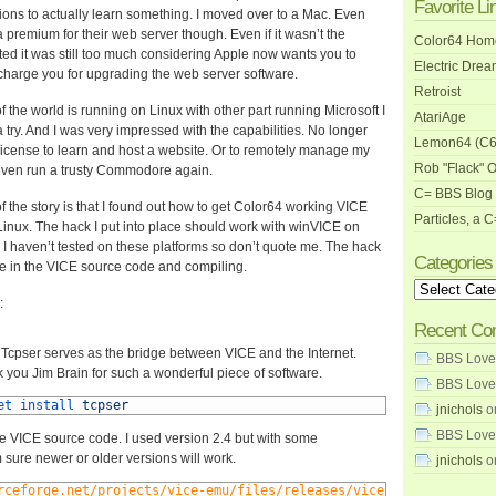
Favorite Li
ons to actually learn something. I moved over to a Mac. Even
premium for their web server though. Even if it wasn’t the
Color64 Ho
ed it was still too much considering Apple now wants you to
Electric Dre
harge you for upgrading the web server software.
Retroist
f the world is running on Linux with other part running Microsoft I
AtariAge
a try. And I was very impressed with the capabilities. No longer
Lemon64 (C6
license to learn and host a website. Or to remotely manage my
Rob "Flack" 
even run a trusty Commodore again.
C= BBS Blog 
of the story is that I found out how to get Color64 working VICE
Particles, a 
Linux. The hack I put into place should work with winVICE on
I haven’t tested on these platforms so don’t quote me. The hack
Categories
le in the VICE source code and compiling.
Categories
:
Recent C
Tcpser serves as the bridge between VICE and the Internet.
BBS Love
 you Jim Brain for such a wonderful piece of software.
BBS Love
et 
install 
tcpser
jnichols
o
BBS Love
 VICE source code. I used version 2.4 but with some
 sure newer or older versions will work.
jnichols
o
rceforge.net/projects/vice-emu/files/releases/vice-2.4.tar.gz/do